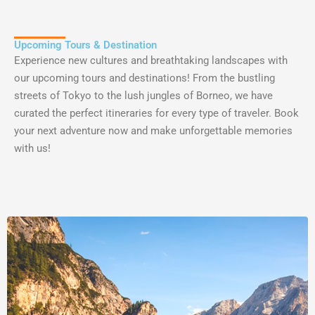
Upcoming Tours & Destination
Experience
new
cultures
and
breathtaking
landscapes
with
our
upcoming
tours
and
destinations
!
From
the
bustling
streets
of
Tokyo
to
the
lush
jung
les
of
B
orne
o
,
we
have
curated
the
perfect
it
iner
aries
for
every
type
of
traveler
.
Book
your
next
adventure
now
and
make
unforgettable
memories
with
us
!