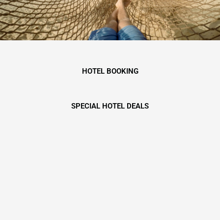
HOTEL BOOKING
SPECIAL HOTEL DEALS