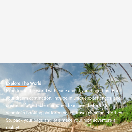
Explore The World
Experience
the
world
with
ease
and
at
your
fingertips
.
Book
your
dream
destination
,
indulge
in
unique
experiences
,
and
create
unforgettable
memories
like
never
before
.
Our
seamless
booking
platform
makes
travel
planning
effortless
.
So
,
pack
your
bags
and
let
‘s
make
your
next
adventure
a
reality
!