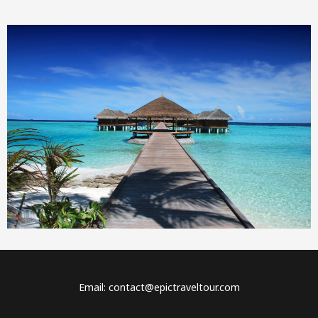
Email: contact@epictraveltour.com