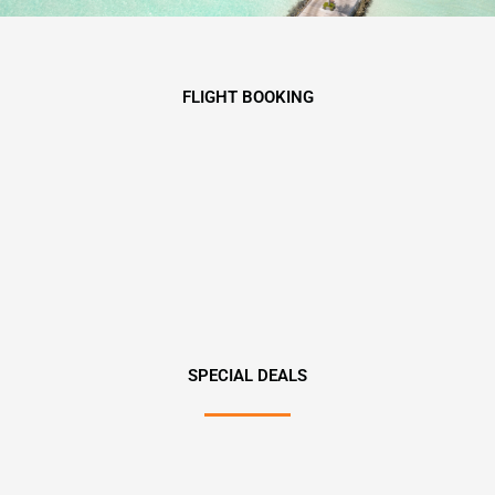
FLIGHT BOOKING
SPECIAL DEALS