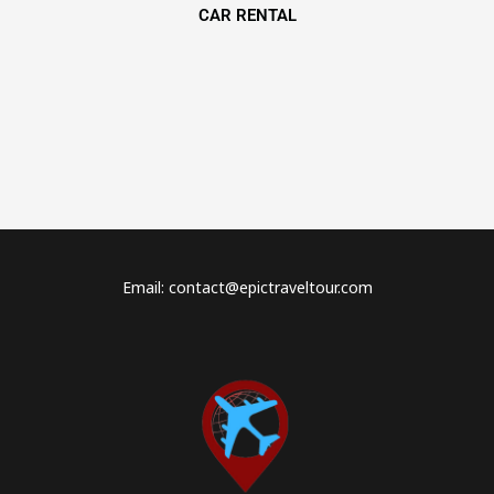
CAR RENTAL
Email: contact@epictraveltour.com