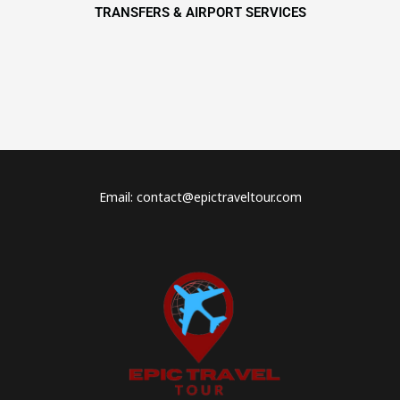
TRANSFERS & AIRPORT SERVICES
Email: contact@epictraveltour.com